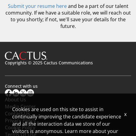
Submit your resume here
and be a part of our talent
community. If we have a suitable role, we will reach out
to you shortly; if not, we'll save your details for the
future.
Copyrights © 2025 Cactus Communications
Connect with us
About Us
Media Center
Cookies are used on this site to assist in
Contact Us
x
continually improving the candidate experience
Privacy Policy
and all the interaction data we store of our
Cookie Policy
visitors is anonymous. Learn more about your
Terms Of Use