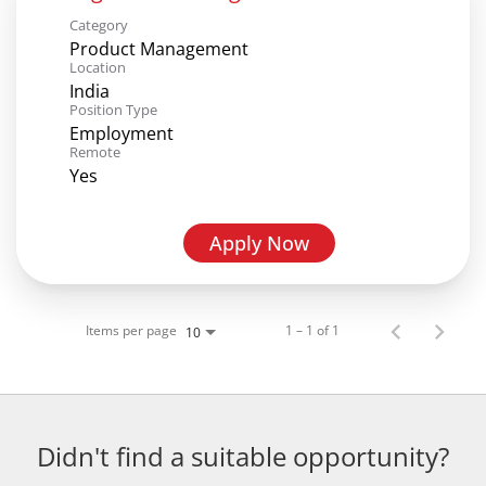
Category
Product Management
Location
India
Position Type
Employment
Remote
Yes
Apply Now
Items per page
1 – 1 of 1
10
Didn't find a suitable opportunity?