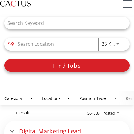
Job Search Page
Use LEFT
25 KM
Find Jobs
Category
Locations
Position Type
Rem
1 Result
Posted
Sort By
Digital Marketing Lead