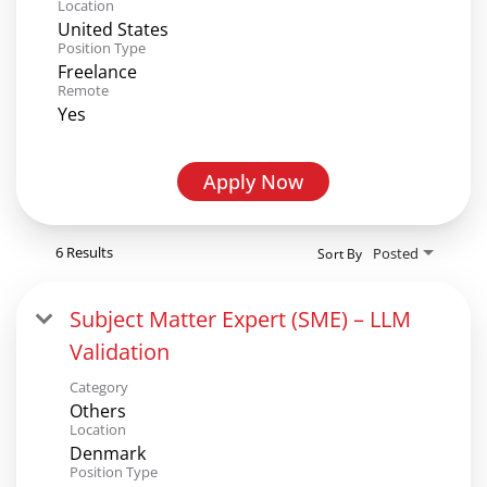
Location
United States
Position Type
Freelance
Remote
Yes
Apply Now
6 Results
Posted
Sort By
Subject Matter Expert (SME) – LLM
Validation
Category
Others
Location
Denmark
Position Type