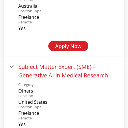
Australia
Position Type
Freelance
Remote
Yes
Apply Now
Subject Matter Expert (SME) –
Generative AI in Medical Research
Category
Others
Location
United States
Position Type
Freelance
Remote
Yes