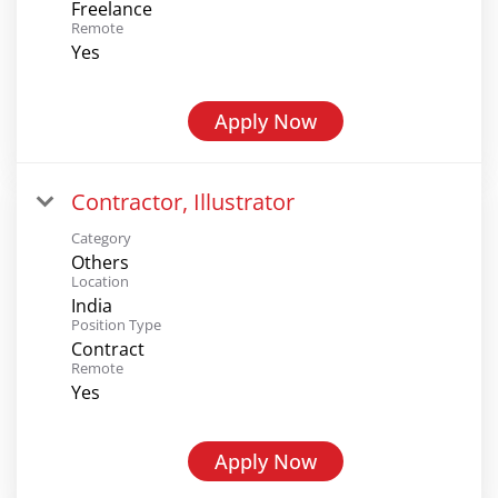
Freelance
Remote
Yes
Apply Now
Contractor, Illustrator
Category
Others
Location
India
Position Type
Contract
Remote
Yes
Apply Now