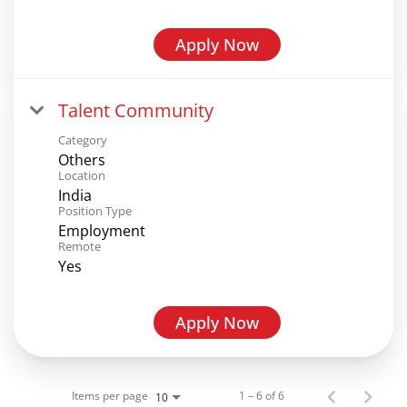
Apply Now
Talent Community
Category
Others
Location
India
Position Type
Employment
Remote
Yes
Apply Now
Items per page
1 – 6 of 6
10