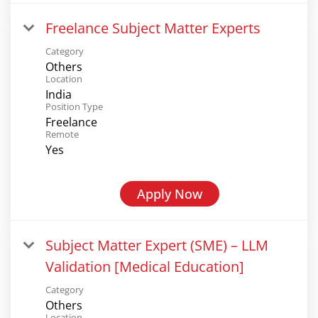
Freelance Subject Matter Experts
Category
Others
Location
India
Position Type
Freelance
Remote
Yes
Apply Now
Subject Matter Expert (SME) – LLM
Validation [Medical Education]
Category
Others
Location