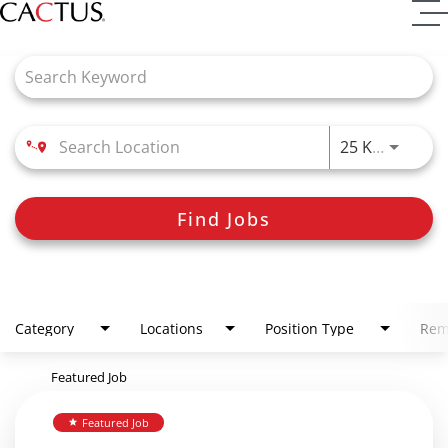
Job Search Page
Use LEFT
25 KM
Find Jobs
Category
Locations
Position Type
Rem
Featured Job
Featured Job
star