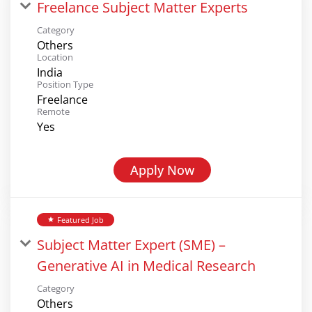
Freelance Subject Matter Experts
Category
Others
Location
India
Position Type
Freelance
Remote
Yes
Apply Now
Featured Job
star
Subject Matter Expert (SME) –
Generative AI in Medical Research
Category
Others