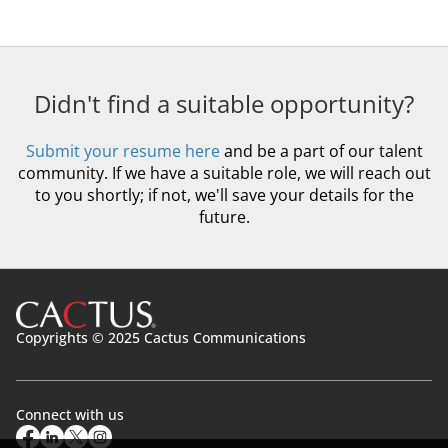
Didn't find a suitable opportunity?
Submit your resume here
and be a part of our talent
community. If we have a suitable role, we will reach out
to you shortly; if not, we'll save your details for the
future.
Copyrights © 2025 Cactus Communications
Connect with us