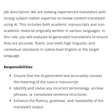
Job description: We are seeking experienced translators with
strong subject matter expertise to review content translated
using AI. This includes both academic manuscripts and non-
academic material originally written in various languages. In
this role, you will evaluate AI-generated translations to ensure
they are accurate, fluent, and meet high linguistic and
contextual standards in native-level English or the target
language.
Responsibilities
Ensure that the AI-generated text accurately conveys
the meaning of the source manuscript
Identify and revise any incorrect terminology, unclear
phrases, or convoluted sentence structures
Enhance the fluency, grammar, and readability of the
translated output