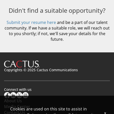
Didn't find a suitable opportunity?
Submit your resume here
and be a part of our talent
community. If we have a suitable role, we will reach out
to you shortly; if not, we'll save your details for the
future.
Copyrights © 2025 Cactus Communications
Connect with us
About Us
Media Center
Cookies are used on this site to assist in
Contact Us
x