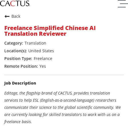
Back
Freelance Simplified Chinese AI
Translation Reviewer
Translation
United States
Freelance
Yes
Job Description
Editage, the flagship brand of CACTUS, provides translation
services to help ESL (English-as-a-second-language) researchers
communicate their science to the global scientific community. We
are currently looking for skilled translators to work with us on a
freelance basis.