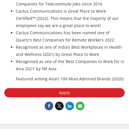
Companies for Telecommute Jobs since 2016.
Cactus Communications is Great Place to Work-
Certified™ (2022). This means that the majority of our
employees say we are a great place to work!
Cactus Communications has been named one of
Quartz's Best Companies for Remote Workers 2022.
Recognised as one of India’s Best Workplaces in Health
and Wellness (2021) by Great Place to Work
Recognised as one of the ‘Best Companies to Work for in
Asia 2021’ by HR Asia
Featured among Asia’s 100 Most Admired Brands (2020)
Apply