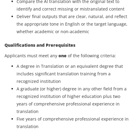
Compare the AI translation with the original text to
identify and correct missing or mistranslated content
Deliver final outputs that are clear, natural, and reflect
the appropriate tone in English or the target language,
whether academic or non-academic
Qualifications and Prerequisites
Applicants must meet any
one
of the following criteria:
A degree in Translation or an equivalent degree that
includes significant translation training from a
recognized institution
A graduate (or higher) degree in any other field from a
recognized institution of higher education plus two
years of comprehensive professional experience in
translation
Five years of comprehensive professional experience in
translation