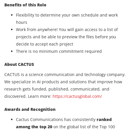
Benefits of this Role
Flexibility to determine your own schedule and work
hours
Work from anywhere! You will gain access to a list of
projects and be able to preview the files before you
decide to accept each project
There is no minimum commitment required
About CACTUS
CACTUS is a science communication and technology company.
We specialize in AI products and solutions that improve how
research gets funded, published, communicated, and
discovered. Learn more:
https://cactusglobal.com/
Awards and Recognition
Cactus Communications has consistently
ranked
among the top 20
on the global list of the Top 100