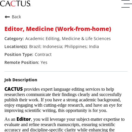
Back
Editor, Medicine (Work-from-home)
Academic Editing, Medicine & Life Sciences
Brazil; Indonesia; Philippines; India
Contract
Yes
Job Description
CACTUS
provides expert language editing services to help
researchers communicate their findings clearly and successfully
publish their work. If you have a strong academic background,
enjoy engaging with cutting-edge research, and have an eye for
improving scientific writing, this opportunity is for you.
Editor
As an
, you will leverage your subject-matter expertise to
evaluate and refine research manuscripts, ensuring scientific
accuracy and discipline-specific clarity while enhancing the