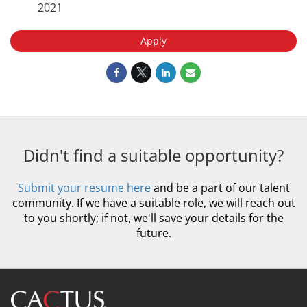
2021
Apply
Didn't find a suitable opportunity?
Submit your resume here
and be a part of our talent
community. If we have a suitable role, we will reach out
to you shortly; if not, we'll save your details for the
future.