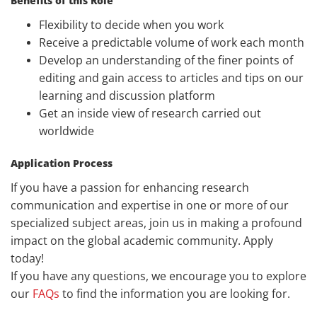
Benefits of this Role
Flexibility to decide when you work
Receive a predictable volume of work each month
Develop an understanding of the finer points of
editing and gain access to articles and tips on our
learning and discussion platform
Get an inside view of research carried out
worldwide
Application Process
If you have a passion for enhancing research
communication and expertise in one or more of our
specialized subject areas, join us in making a profound
impact on the global academic community. Apply
today!
If you have any questions, we encourage you to explore
our
FAQs
to find the information you are looking for.