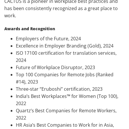
CACTUS is a pioneer in workplace best practices and
has been consistently recognized as a great place to
work.
Awards and Recognition
Employers of the Future, 2024
Excellence in Employer Branding (Gold), 2024
ISO 17100 certification for translation services,
2024
Future of Workplace Disruptor, 2023
Top 100 Companies for Remote Jobs (Ranked
#14), 2023
Three-star “Eruboshi” certification, 2023
India’s Best Workplaces™ for Women (Top 100),
2022
Quartz’s Best Companies for Remote Workers,
2022
HR Asia’s Best Companies to Work for in Asia,