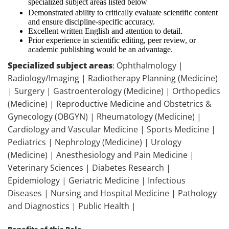
specialized subject areas listed below
Demonstrated ability to critically evaluate scientific content
and ensure discipline-specific accuracy.
Excellent written English and attention to detail.
Prior experience in scientific editing, peer review, or
academic publishing would be an advantage.
Specialized subject areas
Ophthalmology |
:
Radiology/Imaging | Radiotherapy Planning (Medicine)
| Surgery | Gastroenterology (Medicine) | Orthopedics
(Medicine) | Reproductive Medicine and Obstetrics &
Gynecology (OBGYN) | Rheumatology (Medicine) |
Cardiology and Vascular Medicine | Sports Medicine |
Pediatrics | Nephrology (Medicine) | Urology
(Medicine) | Anesthesiology and Pain Medicine |
Veterinary Sciences | Diabetes Research |
Epidemiology | Geriatric Medicine | Infectious
Diseases | Nursing and Hospital Medicine | Pathology
and Diagnostics | Public Health |