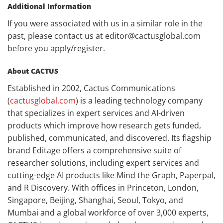
Additional Information
If you were associated with us in a similar role in the
past, please contact us at editor@cactusglobal.com
before you apply/register.
About CACTUS
Established in 2002, Cactus Communications
(
cactusglobal.com
) is a leading technology company
that specializes in expert services and AI-driven
products which improve how research gets funded,
published, communicated, and discovered. Its flagship
brand Editage offers a comprehensive suite of
researcher solutions, including expert services and
cutting-edge AI products like Mind the Graph, Paperpal,
and R Discovery. With offices in Princeton, London,
Singapore, Beijing, Shanghai, Seoul, Tokyo, and
Mumbai and a global workforce of over 3,000 experts,