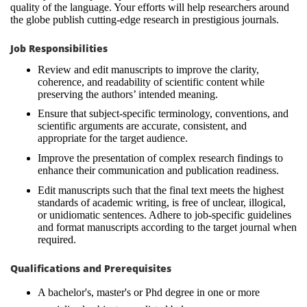
quality of the language. Your efforts will help researchers around
the globe publish cutting-edge research in prestigious journals.
Job Responsibilities
Review and edit manuscripts to improve the clarity,
coherence, and readability of scientific content while
preserving the authors’ intended meaning.
Ensure that subject-specific terminology, conventions, and
scientific arguments are accurate, consistent, and
appropriate for the target audience.
Improve the presentation of complex research findings to
enhance their communication and publication readiness.
Edit manuscripts such that the final text meets the highest
standards of academic writing, is free of unclear, illogical,
or unidiomatic sentences. Adhere to job-specific guidelines
and format manuscripts according to the target journal when
required.
Qualifications and Prerequisites
A bachelor's, master's or Phd degree in one or more