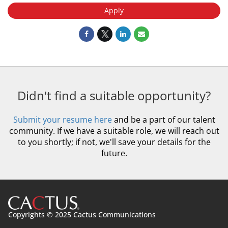
Apply
Didn't find a suitable opportunity?
Submit your resume here
and be a part of our talent
community. If we have a suitable role, we will reach out
to you shortly; if not, we'll save your details for the
future.
Copyrights © 2025 Cactus Communications