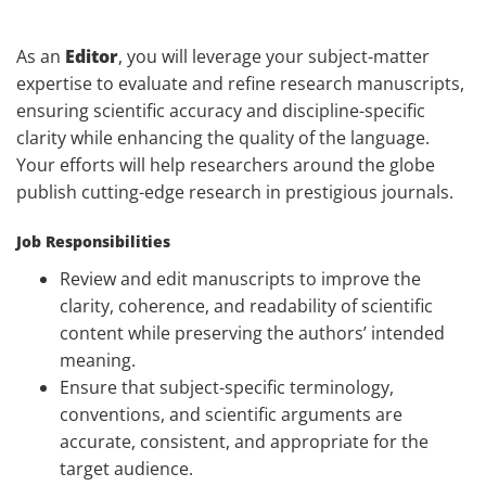
As an
Editor
, you will leverage your subject-matter
expertise to evaluate and refine research manuscripts,
ensuring scientific accuracy and discipline-specific
clarity while enhancing the quality of the language.
Your efforts will help researchers around the globe
publish cutting-edge research in prestigious journals.
Job Responsibilities
Review and edit manuscripts to improve the
clarity, coherence, and readability of scientific
content while preserving the authors’ intended
meaning.
Ensure that subject-specific terminology,
conventions, and scientific arguments are
accurate, consistent, and appropriate for the
target audience.