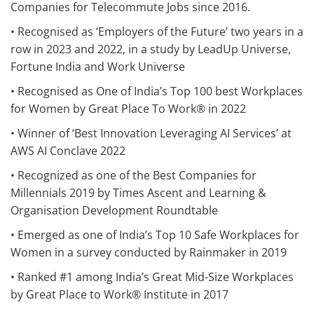
Companies for Telecommute Jobs since 2016.
• Recognised as ‘Employers of the Future’ two years in a
row in 2023 and 2022, in a study by LeadUp Universe,
Fortune India and Work Universe
• Recognised as One of India’s Top 100 best Workplaces
for Women by Great Place To Work® in 2022
• Winner of ‘Best Innovation Leveraging AI Services’ at
AWS AI Conclave 2022
• Recognized as one of the Best Companies for
Millennials 2019 by Times Ascent and Learning &
Organisation Development Roundtable
• Emerged as one of India’s Top 10 Safe Workplaces for
Women in a survey conducted by Rainmaker in 2019
• Ranked #1 among India’s Great Mid-Size Workplaces
by Great Place to Work® Institute in 2017