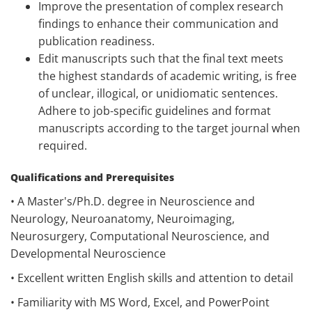
Improve the presentation of complex research
findings to enhance their communication and
publication readiness.
Edit manuscripts such that the final text meets
the highest standards of academic writing, is free
of unclear, illogical, or unidiomatic sentences.
Adhere to job-specific guidelines and format
manuscripts according to the target journal when
required.
Qualifications and Prerequisites
• A Master's/Ph.D. degree in Neuroscience and
Neurology, Neuroanatomy, Neuroimaging,
Neurosurgery, Computational Neuroscience, and
Developmental Neuroscience
• Excellent written English skills and attention to detail
• Familiarity with MS Word, Excel, and PowerPoint