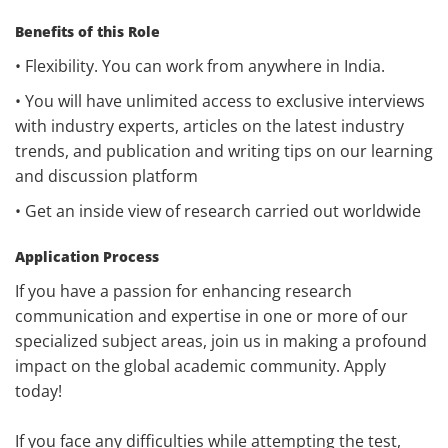
Benefits of this Role
• Flexibility. You can work from anywhere in India.
• You will have unlimited access to exclusive interviews
with industry experts, articles on the latest industry
trends, and publication and writing tips on our learning
and discussion platform
• Get an inside view of research carried out worldwide
Application Process
If you have a passion for enhancing research
communication and expertise in one or more of our
specialized subject areas, join us in making a profound
impact on the global academic community. Apply
today!
If you face any difficulties while attempting the test,