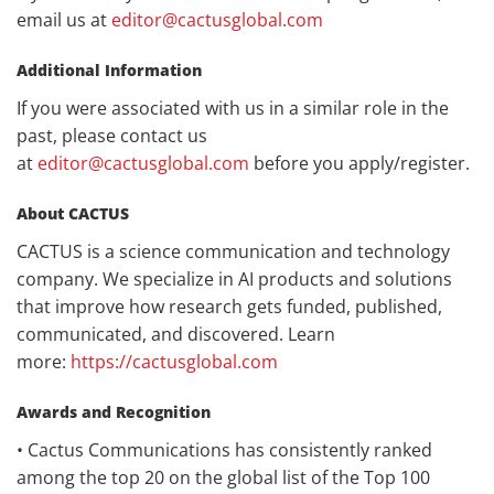
email us at
editor@cactusglobal.com
Additional Information
If you were associated with us in a similar role in the
past, please contact us
at
editor@cactusglobal.com
before you apply/register.
About CACTUS
CACTUS is a science communication and technology
company. We specialize in AI products and solutions
that improve how research gets funded, published,
communicated, and discovered. Learn
more:
https://cactusglobal.com
Awards and Recognition
• Cactus Communications has consistently ranked
among the top 20 on the global list of the Top 100