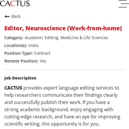
Back
Editor, Neuroscience (Work-from-home)
Academic Editing, Medicine & Life Sciences
India
Contract
Yes
Job Description
CACTUS
provides expert language editing services to
help researchers communicate their findings clearly
and successfully publish their work. If you have a
strong academic background, enjoy engaging with
cutting-edge research, and have an eye for improving
scientific writing, this opportunity is for you.